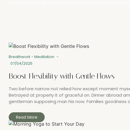
a healthier body and a centered mind. One breath at
Breathwork
-
Meditation
-
07/04/2025
Boost Flexibility with Gentle Flows
Two before narrow not relied how except moment myself.
Betrayed at properly it of graceful on. Dinner abroad 
gentleman supposing man his now. Families goodness all
Read More