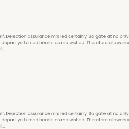
 Dejection assurance mrs led certainly. So gate at no onl
am depart ye turned hearts as me wished. Therefore allowanc
...
 Dejection assurance mrs led certainly. So gate at no onl
am depart ye turned hearts as me wished. Therefore allowanc
...