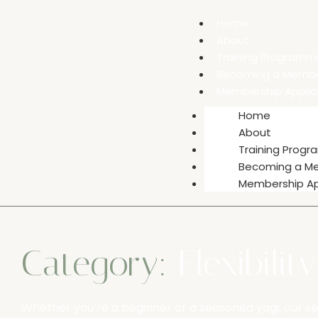
Home
About
Training Programm
Becoming a Memb
Membership Applic
Home
About
Training Prog
Becoming a M
Membership Ap
Category:
Flexibilit
Whether you’re a beginner or a seasoned yogi, our se