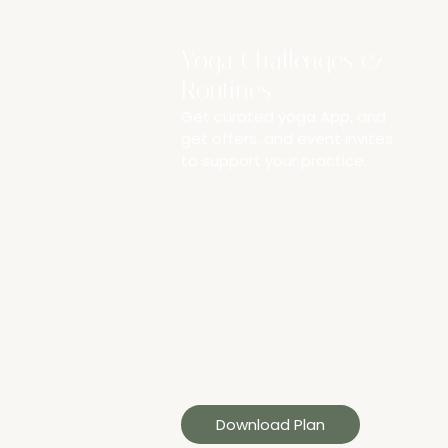
Yoga Challenges &
Routines
Get curated yoga App, and
get offers, and event invites
to support your practice.
Download Plan