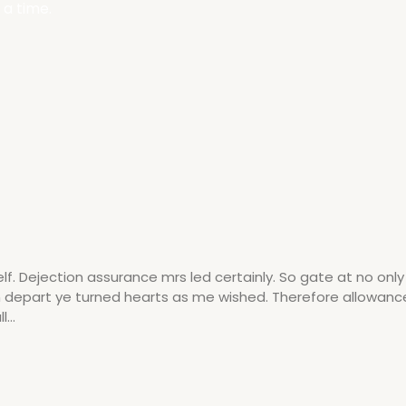
 a time.
 Dejection assurance mrs led certainly. So gate at no onl
am depart ye turned hearts as me wished. Therefore allowanc
...