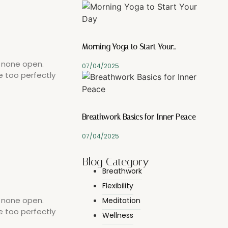
Morning Yoga to Start Your…
y none open.
07/04/2025
e too perfectly
Breathwork Basics for Inner Peace
07/04/2025
Blog Category
Breathwork
Flexibility
y none open.
Meditation
e too perfectly
Wellness