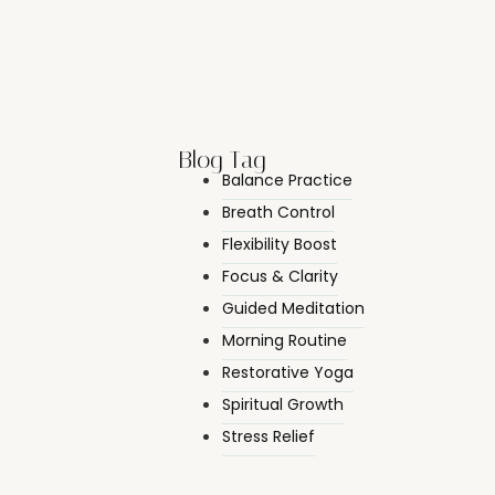
Blog Tag
Balance Practice
Breath Control
Flexibility Boost
Focus & Clarity
Guided Meditation
Morning Routine
Restorative Yoga
Spiritual Growth
Stress Relief