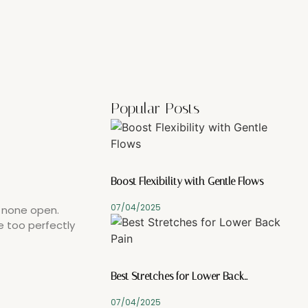
Popular Posts
Boost Flexibility with Gentle Flows
07/04/2025
y none open.
e too perfectly
Best Stretches for Lower Back…
07/04/2025