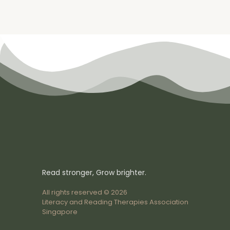
Read stronger, Grow brighter.
All rights reserved © 2026
Literacy and Reading Therapies Association
Singapore