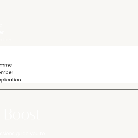
e
er
ation
ramme
ember
plication
y Boost
ssions guide you to