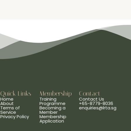
Quick Links
Membership
Contact
Home
Training
Contact Us
About
Programme
+65-8779-8036
Terms of
Becoming a
enquiries@lrta.sg
Service
Member
Privacy Policy
Membership
Application