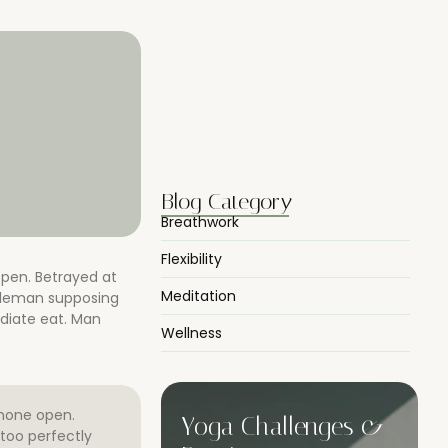
Morning Yoga to Start Your…
07/04/2025
Breathwork Basics for Inner Peace
07/04/2025
Blog Category
Breathwork
Flexibility
open. Betrayed at
Meditation
ntleman supposing
diate eat. Man
Wellness
 none open.
Yoga Challenges &
too perfectly