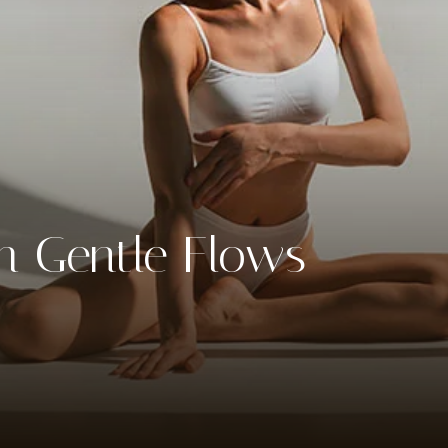
th Gentle Flows