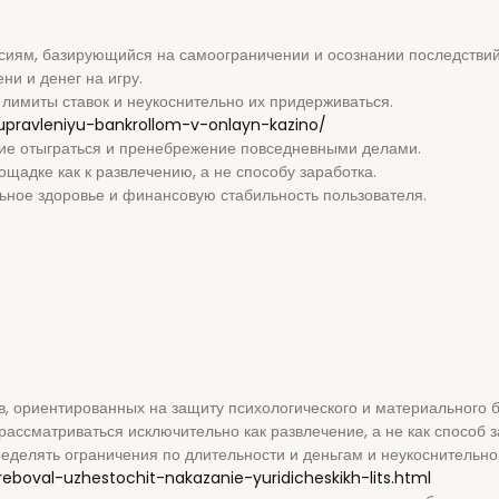
ссиям, базирующийся на самоограничении и осознании последствий
и и денег на игру.
лимиты ставок и неукоснительно их придерживаться.
upravleniyu-bankrollom-v-onlayn-kazino/
ие отыграться и пренебрежение повседневными делами.
щадке как к развлечению, а не способу заработка.
ное здоровье и финансовую стабильность пользователя.
, ориентированных на защиту психологического и материального б
рассматриваться исключительно как развлечение, а не как способ з
делять ограничения по длительности и деньгам и неукоснительно
treboval-uzhestochit-nakazanie-yuridicheskikh-lits.html