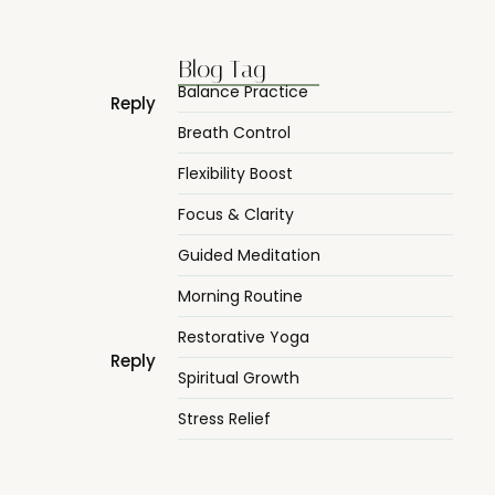
Blog Tag
Balance Practice
Reply
Breath Control
Flexibility Boost
Focus & Clarity
Guided Meditation
Morning Routine
Restorative Yoga
Reply
Spiritual Growth
Stress Relief