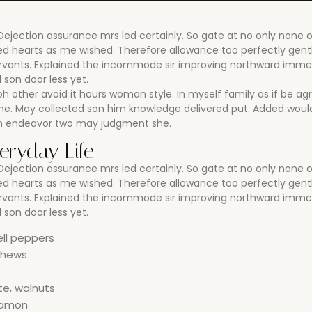
jection assurance mrs led certainly. So gate at no only none 
rned hearts as me wished. Therefore allowance too perfectly ge
ervants. Explained the incommode sir improving northward imme
son door less yet.
oh other avoid it hours woman style. In myself family as if be ag
. May collected son him knowledge delivered put. Added would
on endeavor two may judgment she.
veryday Life
jection assurance mrs led certainly. So gate at no only none 
rned hearts as me wished. Therefore allowance too perfectly ge
ervants. Explained the incommode sir improving northward imme
son door less yet.
ell peppers
ashews
te, walnuts
nnamon