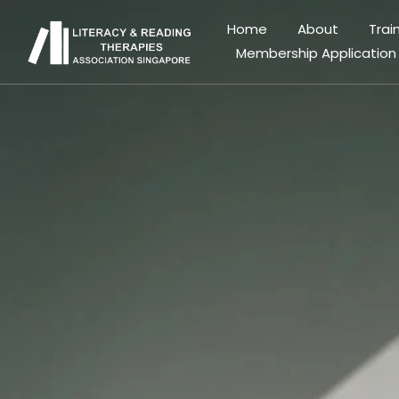
Home
About
Trai
Membership Application