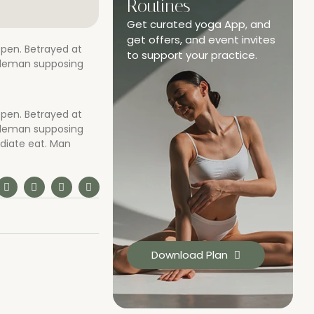
Routines
Get curated yoga App, and
get offers, and event invites
open. Betrayed at
to support your practice.
ntleman supposing
open. Betrayed at
ntleman supposing
diate eat. Man
Download Plan