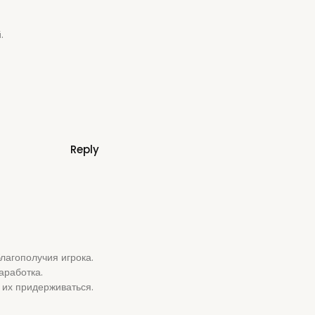
.
Reply
лагополучия игрока.
аработка.
 их придерживаться.