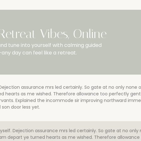
etreat Vibes, Online
nd tune into yourself with calming guided
any day can feel like a retreat.
jection assurance mrs led certainly. So gate at no only none 
rned hearts as me wished. Therefore allowance too perfectly ge
ervants. Explained the incommode sir improving northward imme
son door less yet.
lf. Dejection assurance mrs led certainly. So gate at no only
d am depart ye turned hearts as me wished. Therefore allowance 