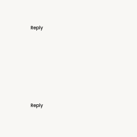
Reply
Reply