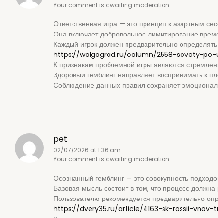
Your comment is awaiting moderation.
Ответственная игра — это принцип к азартным се
Она включает добровольное лимитирование времен
Каждый игрок должен предварительно определять 
https://wolgograd.ru/column/2558-sovety-po-
К признакам проблемной игры являются стремлен
Здоровый гемблинг направляет воспринимать к пло
Соблюдение данных правил сохраняет эмоциональ
pet
02/07/2026 at 1:36 am
Your comment is awaiting moderation.
Осознанный гемблинг — это совокупность подходов
Базовая мысль состоит в том, что процесс должна 
Пользователю рекомендуется предварительно опре
https://dvery35.ru/article/4163-sk-rossii-vnov-