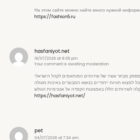
На этом сайте можно найти много нужной информ
https://fashion5.ru
hasfaniyot.net
19/07/2026 at 9:05 pm
Your comment is awaiting moderation.
https://hasfaniyot.net/
pet
04/07/2026 at 7:34 am