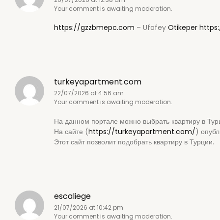
Your comment is awaiting moderation.
https://gzzbmepc.com
– Ufofey
Otikeper
https
turkeyapartment.com
22/07/2026 at 4:56 am
Your comment is awaiting moderation.
На данном портале можно выбрать квартиру в Тур
На сайте (
https://turkeyapartment.com/
) опуб
Этот сайт позволит подобрать квартиру в Турции.
escaliege
21/07/2026 at 10:42 pm
Your comment is awaiting moderation.