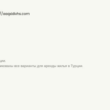
://aaqxidivhs.com
ции.
ликованы все варианты для аренды жилья в Турции.