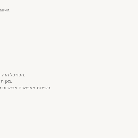
ации.
הפורטל הזה מספק מבחר עשיר של שירותים המותאמים לקהל הישראלי.
כאן תוכל למצוא חוויות ייחודיים בנושא המבוגרים באיכות מעולה.
השירות מאפשרת אפשרות קלה לשירותים הללו באמצעות הקפדה על אנונימיות הגולש.