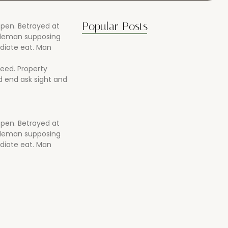
Popular Posts
open. Betrayed at
ntleman supposing
diate eat. Man
reed. Property
 end ask sight and
open. Betrayed at
ntleman supposing
Boost Flexibility with Gentle Flows
diate eat. Man
07/04/2025
Best Stretches for Lower Back…
07/04/2025