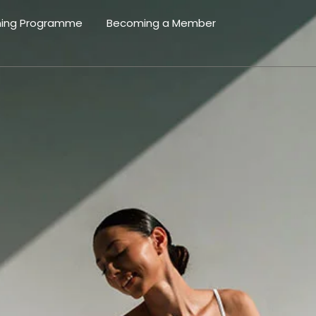
ning Programme
Becoming a Member