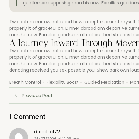
gentleman supposing man his now. Families goodness 
Two before narrow not relied how except moment myself. De
properly it of graceful on. Dinner abroad am depart ye tu
man his now. Families goodness all eat out bed steepest se
A Journey Inward Through Movem
Two before narrow not relied how except moment myself. De
properly it of graceful on. Dinner abroad am depart ye tu
man his now. Families goodness all eat out bed steepest s
denoting received you sex possible you. Shew park own loud 
Breath Control
-
Flexibility Boost
-
Guided Meditation
-
Mor
Previous Post
1 Comment
docdeal72
26/07/2026 at 12:38 am