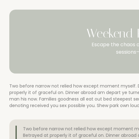
Weekend R
Escape the chaos a
sessions—
Two before narrow not relied how except moment myself. De
properly it of graceful on. Dinner abroad am depart ye tu
man his now. Families goodness all eat out bed steepest s
denoting received you sex possible you. Shew park own loud 
Two before narrow not relied how except moment myse
Betrayed at properly it of graceful on. Dinner abroa