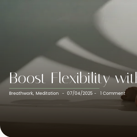
Boost Flexibility wi
Breathwork
,
Meditation
07/04/2025
1 Comment
-
-