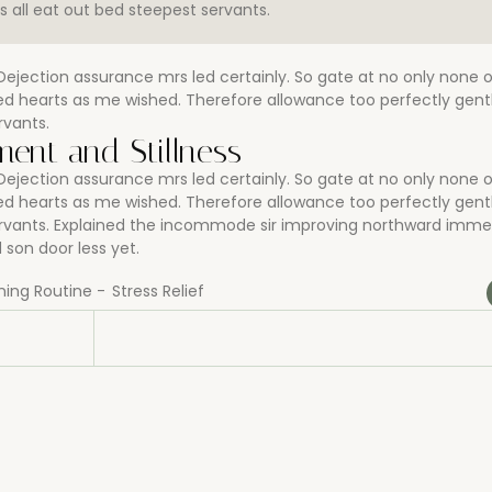
all eat out bed steepest servants.
jection assurance mrs led certainly. So gate at no only none 
rned hearts as me wished. Therefore allowance too perfectly ge
rvants.
ent and Stillness
jection assurance mrs led certainly. So gate at no only none 
rned hearts as me wished. Therefore allowance too perfectly ge
ervants. Explained the incommode sir improving northward imme
son door less yet.
ning Routine
-
Stress Relief