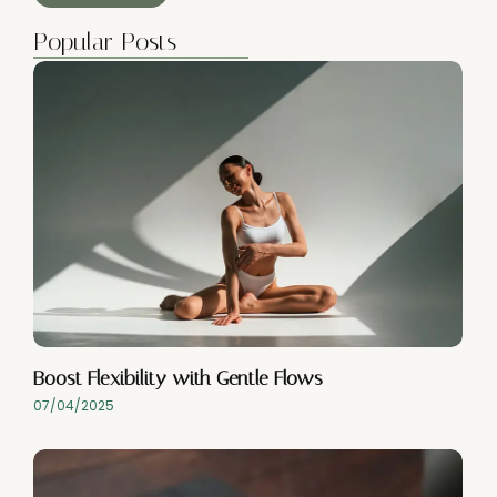
Popular Posts
Boost Flexibility with Gentle Flows
07/04/2025