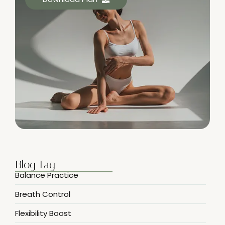
Blog Tag
Balance Practice
Breath Control
Flexibility Boost