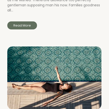
as me wished. Therefore allowance too perfectly
gentleman supposing man his now. Families goodness
all...
Read More