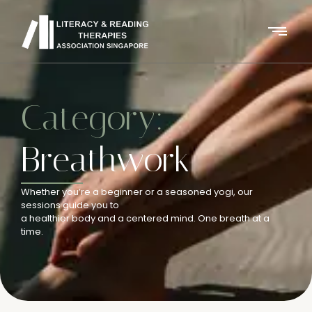
Category:
Breathwork
Whether you’re a beginner or a seasoned yogi, our
sessions guide you to
a healthier body and a centered mind. One breath at a
time.