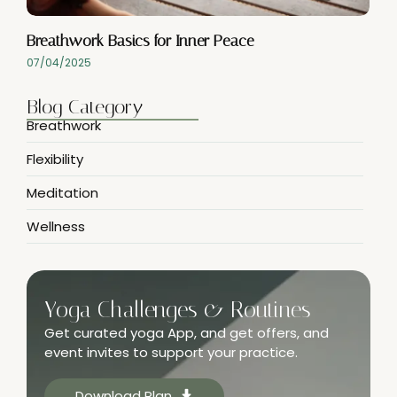
Breathwork Basics for Inner Peace
07/04/2025
Blog Category
Breathwork
Flexibility
Meditation
Wellness
Yoga Challenges & Routines
Get curated yoga App, and get offers, and
event invites to support your practice.
Download Plan