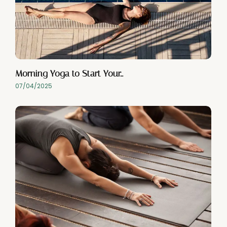
Morning Yoga to Start Your…
07/04/2025