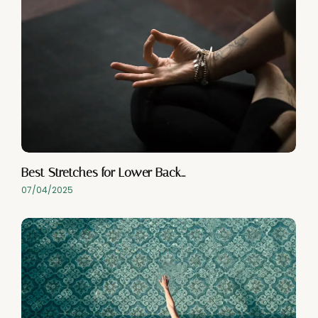
Best Stretches for Lower Back…
07/04/2025