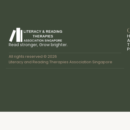
Q
A
T
Read stronger, Grow brighter.
P
All rights reserved © 2026
Literacy and Reading Therapies Association Singapore