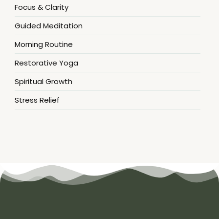
Focus & Clarity
Guided Meditation
Morning Routine
Restorative Yoga
Spiritual Growth
Stress Relief